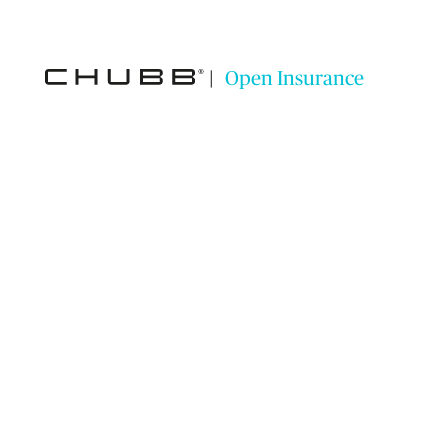
|
Open Insurance